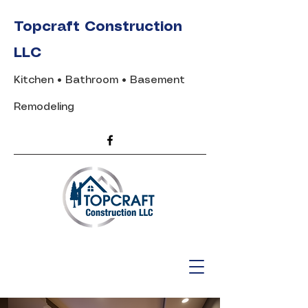
Topcraft Construction
LLC
Kitchen • Bathroom • Basement
Remodeling