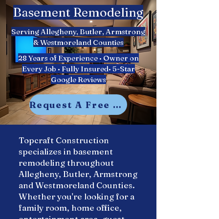
Basement Remodeling​
Serving Allegheny, Butler, Armstrong
& Westmoreland Counties
28 Years of Experience • Owner on
Every Job • Fully Insured• 5-Star
Google Reviews
Request A Free Estimate
Topcraft Construction
specializes in basement
remodeling throughout
Allegheny, Butler, Armstrong
and Westmoreland Counties.
Whether you're looking for a
family room, home office,
entertainment area, guest