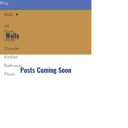
Blog
Walls
All
Posts
Walls
Inside
Outside
Kitchen
Bathroom
Posts Coming Soon
Floors
Explore other categories in this blog
Ceilings
or check back later.
Walls
Sinks
Tubs
Topcraft Construction LLC
Showers
owner