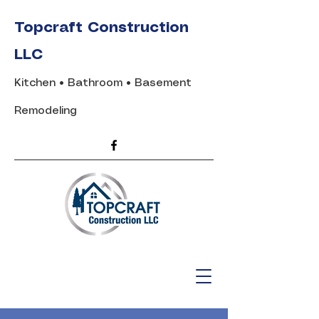
Topcraft Construction
LLC
Kitchen • Bathroom • Basement
Remodeling