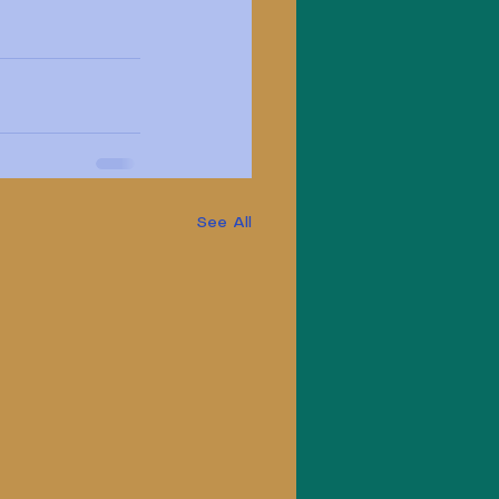
See All