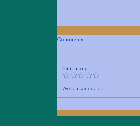
Comments
Add a rating
Unveiling My Expertise:
Write a comment...
Introduction to My
Services