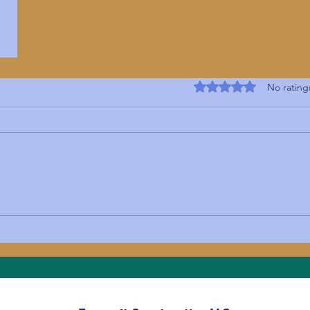
Rated 0 out of 5 s
No rating