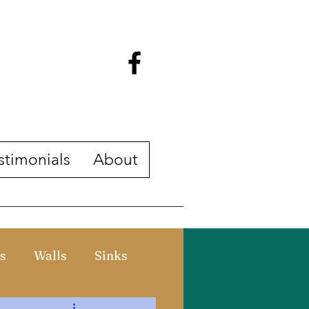
stimonials
About
s
Walls
Sinks