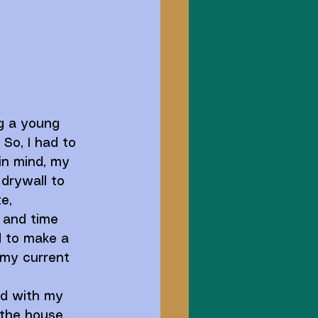
g a young 
 So, I had to 
in mind, my 
drywall to 
e, 
, and time 
 to make a 
 my current 
ed with my 
 the house. 