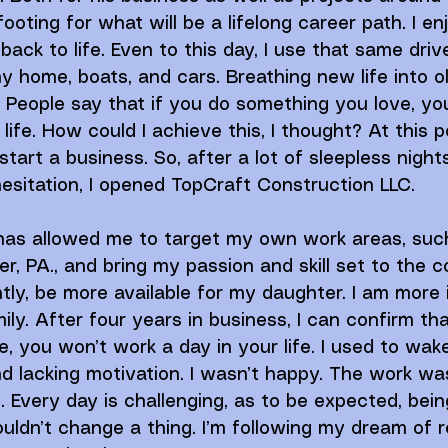
ooting for what will be a lifelong career path. I en
back to life. Even to this day, I use that same dri
my home, boats, and cars. Breathing new life into ol
. People say that if you do something you love, you
ife. How could I achieve this, I thought? At this poin
art a business. So, after a lot of sleepless nights
esitation, I opened TopCraft Construction LLC. 
 has allowed me to target my own work areas, suc
er, PA., and bring my passion and skill set to the 
ly, be more available for my daughter. I am more
ly. After four years in business, I can confirm tha
, you won’t work a day in your life. I used to wak
and lacking motivation. I wasn’t happy. The work wa
 Every day is challenging, as to be expected, being
uldn’t change a thing. I’m following my dream of 