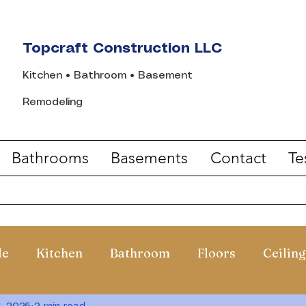
Topcraft Construction LLC
Kitchen • Bathroom • Basement
Remodeling
Bathrooms
Basements
Contact
Te
de
Kitchen
Bathroom
Floors
Ceiling
1, 2025
2 min read