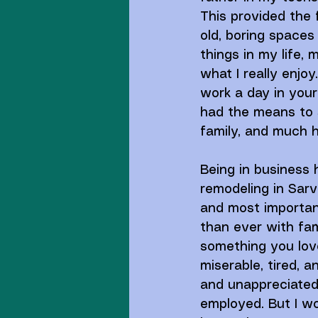
This provided the f
old, boring spaces 
things in my life, 
what I really enjoy
work a day in your l
had the means to st
family, and much h
Being in business
remodeling in Sarv
and most important
than ever with fami
something you love
miserable, tired, 
and unappreciated.
employed. But I wo