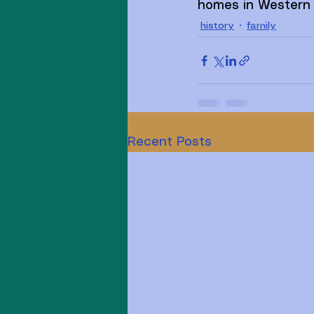
homes in Western 
history
family
Recent Posts