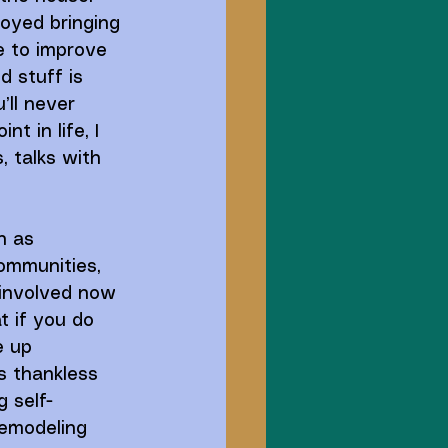
joyed bringing 
ve to improve 
d stuff is 
’ll never 
t in life, I 
, talks with 
h as 
communities, 
 involved now 
t if you do 
e up 
s thankless 
 self-
remodeling 