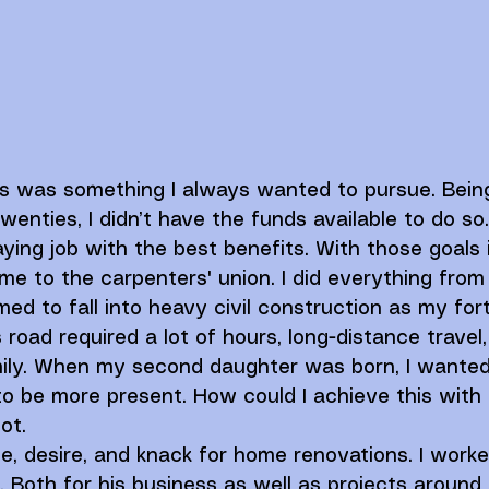
ss was something I always wanted to pursue. Bein
enties, I didn’t have the funds available to do so.
aying job with the best benefits. With those goals 
e to the carpenters' union. I did everything from 
ed to fall into heavy civil construction as my fort
 road required a lot of hours, long-distance travel
ly. When my second daughter was born, I wanted
o be more present. How could I achieve this with
ot. 
ve, desire, and knack for home renovations. I work
. Both for his business as well as projects around