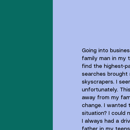
Going into busine
family man in my tw
find the highest-p
searches brought m
skyscrapers. I seem
unfortunately. This
away from my fami
change. I wanted t
situation? I could n
I always had a dri
father in my teens