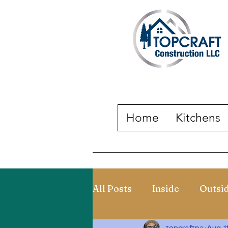
Home
Kitchens
All Posts
Inside
Outsi
topcraftpa
Aug 1